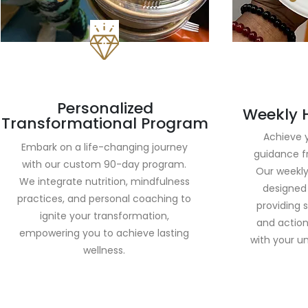
Personalized
Weekly 
Transformational Program
Achieve y
Embark on a life-changing journey
guidance f
with our custom 90-day program.
Our weekly
We integrate nutrition, mindfulness
designed 
practices, and personal coaching to
providing 
ignite your transformation,
and action
empowering you to achieve lasting
with your un
wellness.