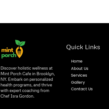
Quick Links
Home
Discover holistic wellness at
About Us
Mint Porch Cafe in Brooklyn,
Services
NY. Embark on personalized
Gallery
health programs, and thrive
Contact Us
with expert coaching from
Chef Isra Gordon.