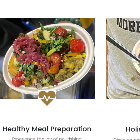
Healthy Meal Preparation
Holi
Experience the joy of nourishing,