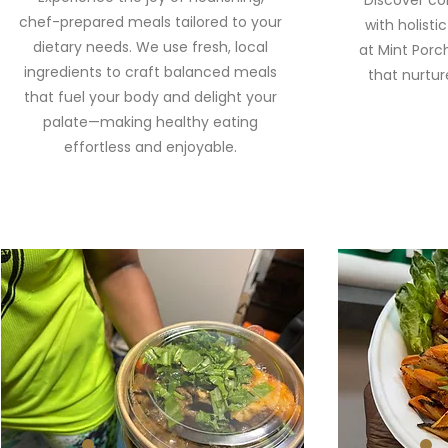
Discover co
chef-prepared meals tailored to your
with holistic
dietary needs. We use fresh, local
at Mint Porc
ingredients to craft balanced meals
that nurtur
that fuel your body and delight your
palate—making healthy eating
effortless and enjoyable.